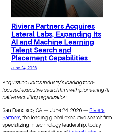
Riviera Partners Acquires
Lateral Labs, Expanding Its
AI and Machine Learning
Talent Search and
Placement Capabilities
June 24, 2026
Acquisition unites industry’s leading tech-
focused executive search firm with pioneering AI-
native recruiting organization
.
San Francisco, CA — June 24, 2026 —
Riviera
Partners
, the leading global executive search firm
specializing in technology leadership, today