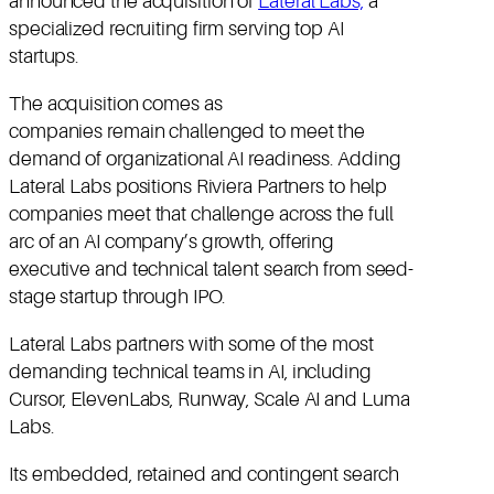
announced the acquisition of
Lateral Labs,
a
specialized recruiting firm serving top AI
startups.
The acquisition comes as
companies remain challenged to meet the
demand of organizational AI readiness. Adding
Lateral Labs positions Riviera Partners to help
companies meet that challenge across the full
arc of an AI company’s growth, offering
executive and technical talent search from seed-
stage startup through IPO.
Lateral Labs partners with some of the most
demanding technical teams in AI, including
Cursor, ElevenLabs, Runway, Scale AI and Luma
Labs.
Its embedded, retained and contingent search