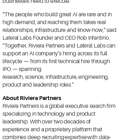
businesses need to execute.”
“The people who build great AI are rare and in
high demand, and reaching them takes real
relationships, infrastructure and know-how,” said
Lateral Labs Founder and CEO Rob Infantino.
“Together, Riviera Partners and Lateral Labs can
support an AI company’s hiring across its full
lifecycle — from its first technical hire through
IPO — spanning
research, science, infrastructure, engineering,
product and leadership roles.”
About Riviera Partners
Riviera Partners is a global executive search firm
specializing in technology and product
leadership. With over two decades of
experience and a proprietary platform that
combines deep recruiting expertise with data-