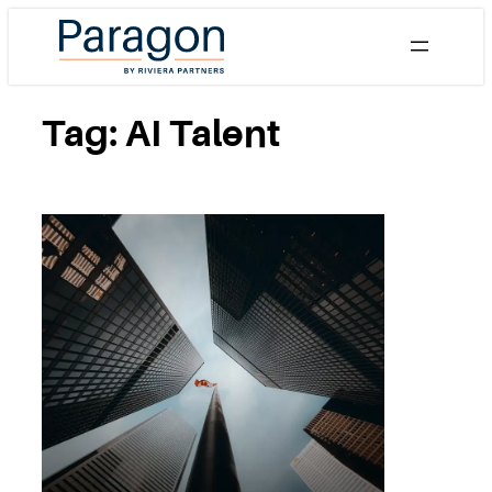
Skip
to
content
Tag:
AI Talent