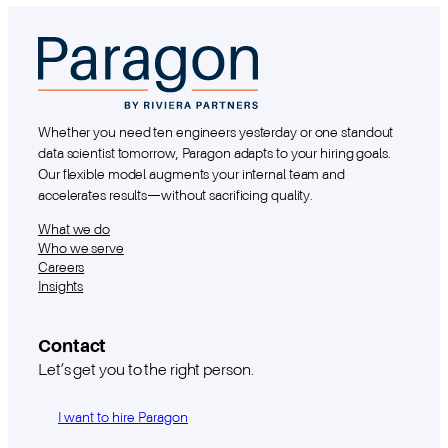
Whether you need ten engineers yesterday or one standout
data scientist tomorrow, Paragon adapts to your hiring goals.
Our flexible model augments your internal team and
accelerates results—without sacrificing quality.
What we do
Who we serve
Careers
Insights
Contact
Let’s get you to the right person.
I want to hire Paragon