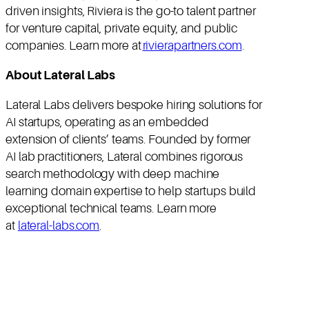
driven insights, Riviera is the go-to talent partner
for venture capital, private equity, and public
companies. Learn more at
rivierapartners.com
.
About Lateral Labs
Lateral Labs delivers bespoke hiring solutions for
AI startups, operating as an embedded
extension of clients’ teams. Founded by former
AI lab practitioners, Lateral combines rigorous
search methodology with deep machine
learning domain expertise to help startups build
exceptional technical teams. Learn more
at
lateral-labs.com
.