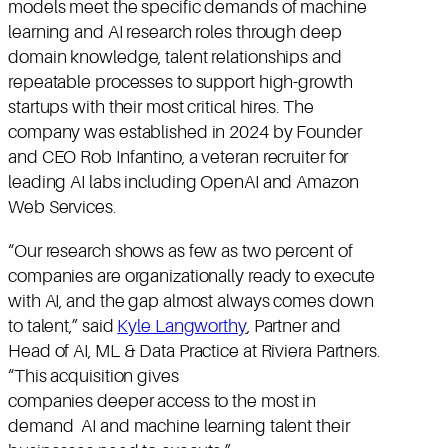
models meet the specific demands of machine
learning and AI research roles through deep
domain knowledge, talent relationships and
repeatable processes to support high-growth
startups with their most critical hires. The
company was established in 2024 by Founder
and CEO Rob Infantino, a veteran recruiter for
leading AI labs including OpenAI and Amazon
Web Services.
“Our research shows as few as two percent of
companies are organizationally ready to execute
with AI, and the gap almost always comes down
to talent,” said
Kyle Langworthy
, Partner and
Head of AI, ML & Data Practice at Riviera Partners.
“This acquisition gives
companies deeper access to the most in
demand AI and machine learning talent their