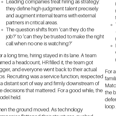
Leading companies treat hiring as strategy:
they define high-judgment talent precisely
and augment internal teams with external
partners in critical areas.
The question shifts from ‘can they do the
job?’ to ‘can they be trusted to make the right
call when no one is watching?’
r a long time, hiring stayed in its lane. A team
rned a headcount, HR filled it, the team got
gger, and everyone went back to their actual
For a
bs. Recruiting was a service function, respected
famil
 a distant sort of way and firmly downstream of
Match
e decisions that mattered. For a good while, the
the b
odel held.
defen
loop.
hen the ground moved. As technology