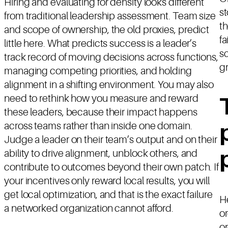
Hiring and evaluating for density looks different
st
from traditional leadership assessment. Team size
t
and scope of ownership, the old proxies, predict
fa
little here. What predicts success is a leader’s
sc
track record of moving decisions across functions,
gr
managing competing priorities, and holding
alignment in a shifting environment. You may also
need to rethink how you measure and reward
these leaders, because their impact happens
across teams rather than inside one domain.
Judge a leader on their team’s output and on their
ability to drive alignment, unblock others, and
contribute to outcomes beyond their own patch. If
your incentives only reward local results, you will
get local optimization, and that is the exact failure
He
a networked organization cannot afford.
or