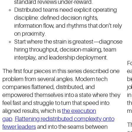
standard reviews under-reward.
Distributed teams need explicit operating
discipline: defined decision rights,
information flow, and rhythms that don’t rely
on proximity.
Start where the strain is greatest—diagnose
hiring throughput, decision-making, team
interplay, and leadership deployment.
Fo
The first four pieces in this series described one
ea
problem from several angles. Modern tech
bi
companies flattened, distributed, and
jo
empowered themselves into a state where they
in
feel fast and struggle to turn that speed into
th
aligned results, which is
the execution
m
gap
.
Flattening redistributed complexity onto
T
fewer leaders
and into the seams between