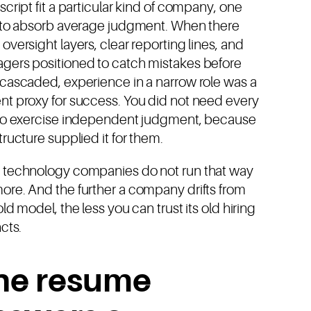
script fit a particular kind of company, one
t to absorb average judgment. When there
oversight layers, clear reporting lines, and
gers positioned to catch mistakes before
 cascaded, experience in a narrow role was a
nt proxy for success. You did not need every
 to exercise independent judgment, because
tructure supplied it for them.
 technology companies do not run that way
ore. And the further a company drifts from
old model, the less you can trust its old hiring
ncts.
he resume