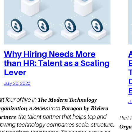
Why Hiring Needs More
than HR: Talent as a Scaling
Lever
July 20, 2026
The Modern Technology
rt four of five in
J
rganization
Paragon by Riviera
, a series from
artners
, the talent partner that helps top and
Part 
rowing technology companies scale, structure,
Orga