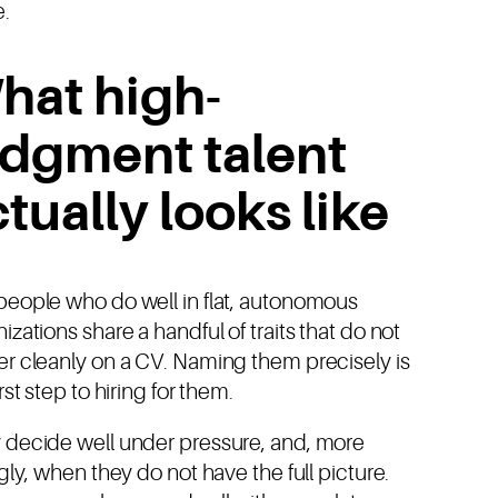
e.
hat high-
udgment talent
tually looks like
people who do well in flat, autonomous
izations share a handful of traits that do not
er cleanly on a CV. Naming them precisely is
irst step to hiring for them.
 decide well under pressure, and, more
ngly, when they do not have the full picture.