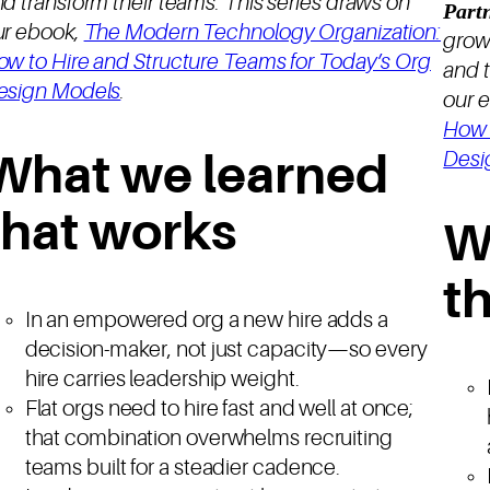
d transform their teams. This series draws on
Part
ur ebook,
The Modern Technology Organization:
grow
ow to Hire and Structure Teams for Today’s Org
and t
esign Models
.
our 
How 
Desi
What we learned
that works
W
t
In an empowered org a new hire adds a
decision-maker, not just capacity—so every
hire carries leadership weight.
Flat orgs need to hire fast and well at once;
that combination overwhelms recruiting
teams built for a steadier cadence.