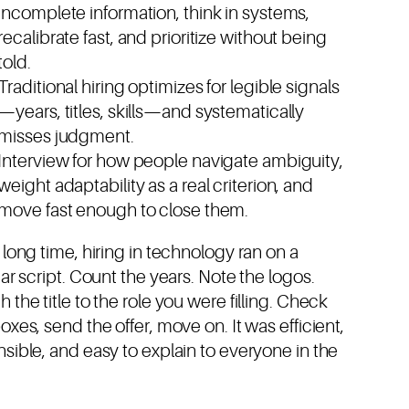
incomplete information, think in systems,
recalibrate fast, and prioritize without being
told.
Traditional hiring optimizes for legible signals
—years, titles, skills—and systematically
misses judgment.
Interview for how people navigate ambiguity,
weight adaptability as a real criterion, and
move fast enough to close them.
 long time, hiring in technology ran on a
iar script. Count the years. Note the logos.
 the title to the role you were filling. Check
oxes, send the offer, move on. It was efficient,
sible, and easy to explain to everyone in the