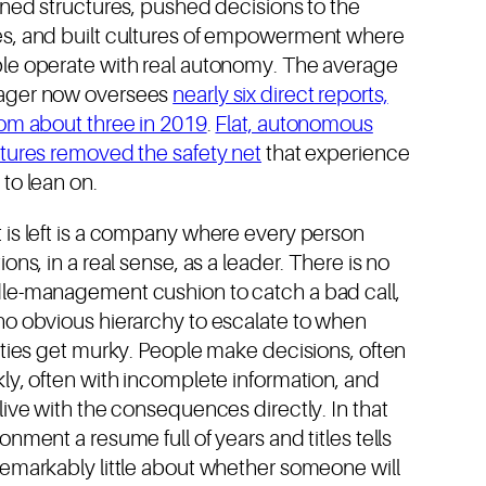
ened structures, pushed decisions to the
s, and built cultures of empowerment where
le operate with real autonomy. The average
ger now oversees
nearly six direct reports,
rom about three in 2019
.
Flat, autonomous
ctures removed the safety net
that experience
to lean on.
 is left is a company where every person
ions, in a real sense, as a leader. There is no
le-management cushion to catch a bad call,
no obvious hierarchy to escalate to when
ities get murky. People make decisions, often
ly, often with incomplete information, and
live with the consequences directly. In that
onment a resume full of years and titles tells
remarkably little about whether someone will