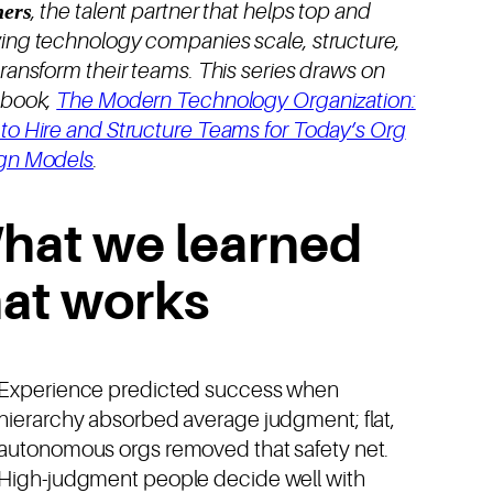
ners
, the talent partner that helps top and
ing technology companies scale, structure,
ransform their teams. This series draws on
ebook,
The Modern Technology Organization:
to Hire and Structure Teams for Today’s Org
gn Models
.
hat we learned
hat works
Experience predicted success when
hierarchy absorbed average judgment; flat,
autonomous orgs removed that safety net.
High-judgment people decide well with