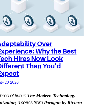
Adaptability Over
Experience: Why the Best
Tech Hires Now Look
Different Than You’d
Expect
uly 20, 2026
The Modern Technology
three of five in
nization
Paragon by Riviera
, a series from