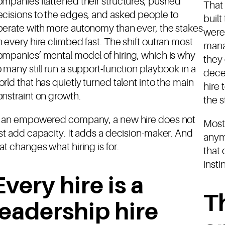
mpanies flattened their structures, pushed
That 
cisions to the edges, and asked people to
buil
perate with more autonomy than ever, the stakes
were 
 every hire climbed fast. The shift outran most
mana
mpanies’ mental model of hiring, which is why
they
 many still run a support-function playbook in a
dece
rld that has quietly turned talent into the main
hire
nstraint on growth.
the s
n an empowered company, a new hire does not
Most
st add capacity. It adds a decision-maker. And
anym
at changes what hiring is for.
that 
insti
Every hire is a
T
leadership hire