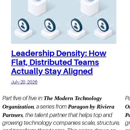
Leadership Density: How
Flat, Distributed Teams
Actually Stay Aligned
July 20, 2026
The Modern Technology
Part five of five in
Pa
Organization
Paragon by Riviera
O
, a series from
Partners
P
, the talent partner that helps top and
growing technology companies scale, structure,
g