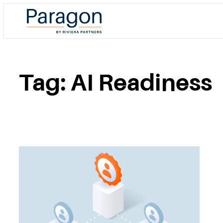
Skip
to
content
Tag:
AI Readiness