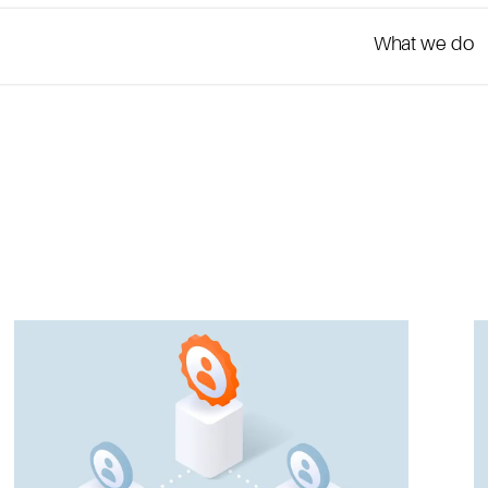
What we do