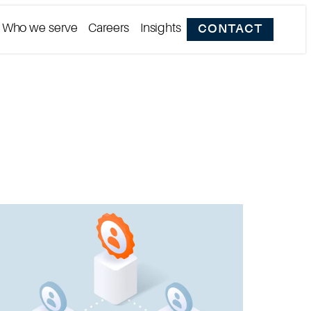
Who we serve
Careers
Insights
CONTACT