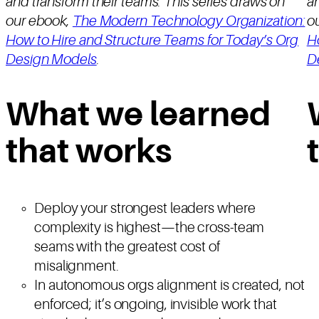
and transform their teams. This series draws on
an
our ebook,
The Modern Technology Organization:
o
How to Hire and Structure Teams for Today’s Org
H
Design Models
.
D
What we learned
that works
Deploy your strongest leaders where
complexity is highest—the cross-team
seams with the greatest cost of
misalignment.
In autonomous orgs alignment is created, not
enforced; it’s ongoing, invisible work that