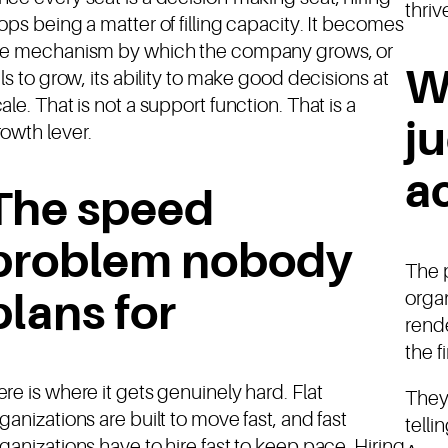
thriv
ops being a matter of filling capacity. It becomes
he mechanism by which the company grows, or
W
ils to grow, its ability to make good decisions at
ale. That is not a support function. That is a
j
owth lever.
ac
The speed
problem nobody
The 
organ
plans for
rend
the f
re is where it gets genuinely hard. Flat
They
ganizations are built to move fast, and fast
telli