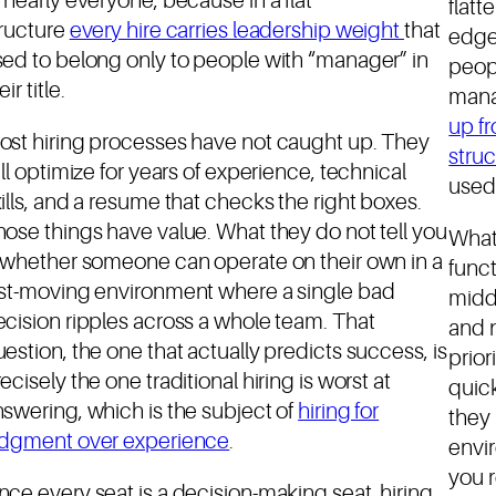
 nearly everyone, because in a flat
flatt
tructure
every hire carries leadership weight
that
edge
ed to belong only to people with “manager” in
peop
eir title.
mana
up f
ost hiring processes have not caught up. They
stru
ill optimize for years of experience, technical
used 
ills, and a resume that checks the right boxes.
ose things have value. What they do not tell you
What
s whether someone can operate on their own in a
funct
ast-moving environment where a single bad
midd
cision ripples across a whole team. That
and 
estion, the one that actually predicts success, is
prior
ecisely the one traditional hiring is worst at
quick
swering, which is the subject of
hiring for
they 
udgment over experience
.
envir
you 
ce every seat is a decision-making seat, hiring