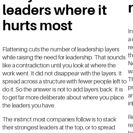
leaders where it
hurts most
In
a 
re
Flattening cuts the number of leadership layers
th
while raising the need for leadership. That sounds
No
like a contradiction until you look at where the
wa
work went. It did not disappear with the layers. It
T
spread across a structure with fewer people left to
pr
do it. So the answer is not to add layers back. It is
a
to get far more deliberate about where you place
in
the leaders you have.
Re
The instinct most companies follow is to stack
re
their strongest leaders at the top, or to spread