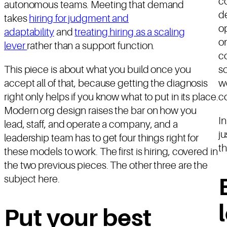
co
autonomous teams. Meeting that demand
de
takes
hiring for judgment and
o
adaptability
and
treating hiring as a scaling
on
lever
rather than a support function.
co
This piece is about what you build once you
so
accept all of that, because getting the diagnosis
wo
right only helps if you know what to put in its place.
co
Modern org design raises the bar on how you
I
lead, staff, and operate a company, and a
ju
leadership team has to get four things right for
th
these models to work. The first is hiring, covered in
the two previous pieces. The other three are the
subject here.
Put your best