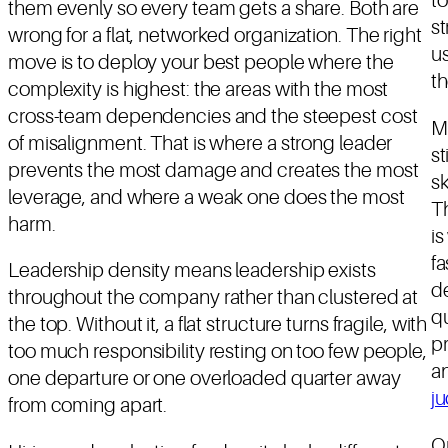
to
them evenly so every team gets a share. Both are
s
wrong for a flat, networked organization. The right
us
move is to deploy your best people where the
th
complexity is highest: the areas with the most
cross-team dependencies and the steepest cost
M
of misalignment. That is where a strong leader
st
prevents the most damage and creates the most
sk
leverage, and where a weak one does the most
Th
harm.
i
f
Leadership density means leadership exists
de
throughout the company rather than clustered at
qu
the top. Without it, a flat structure turns fragile, with
pr
too much responsibility resting on too few people,
an
one departure or one overloaded quarter away
j
from coming apart.
On