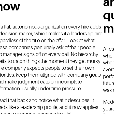
a
now
q
m
 a flat, autonomous organization every hire adds
decision-maker, which makes it a leadership hire
gardless of the title on the offer. Look at what
ese companies genuinely ask of their people.
A re
 manager signs off on every call. No hierarchy
where
its to catch things the moment they get murky.
when
he company expects people to set their own
aver
iorities, keep them aligned with company goals,
perf
nd make judgment calls on incomplete
futur
formation, usually under time pressure.
was a
ad that back and notice what it describes. It
Mode
ads like a leadership profile, and it now applies
years