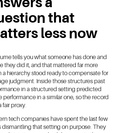
nswers a
uestion that
atters less now
sume tells you what someone has done and
 they did it, and that mattered far more
 a hierarchy stood ready to compensate for
age judgment. Inside those structures past
ormance in a structured setting predicted
e performance in a similar one, so the record
 fair proxy.
rn tech companies have spent the last few
 dismantling that setting on purpose. They